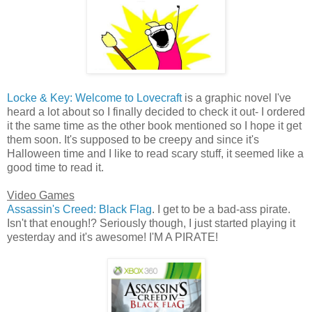
Locke & Key: Welcome to Lovecraft
is a graphic novel I've
heard a lot about so I finally decided to check it out- I ordered
it the same time as the other book mentioned so I hope it get
them soon. It's supposed to be creepy and since it's
Halloween time and I like to read scary stuff, it seemed like a
good time to read it.
Video Games
Assassin's Creed: Black Flag
. I get to be a bad-ass pirate.
Isn't that enough!? Seriously though, I just started playing it
yesterday and it's awesome! I'M A PIRATE!