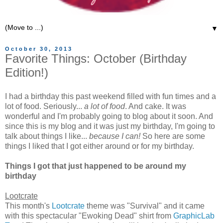
▼
October 30, 2013
Favorite Things: October (Birthday
Edition!)
I had a birthday this past weekend filled with fun times and a
lot of food. Seriously...
a lot of food
. And cake. It was
wonderful and I'm probably going to blog about it soon. And
since this is my blog and it was just my birthday, I'm going to
talk about things I like...
because I can!
So here are some
things I liked that I got either around or for my birthday.
Things I got that just happened to be around my
birthday
Lootcrate
This month's
Lootcrate
theme was "Survival" and it came
with this spectacular "Ewoking Dead" shirt from
GraphicLab