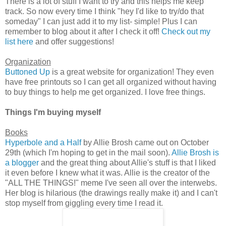
There is a lot of stuff I want to try and this helps me keep
track. So now every time I think "hey I'd like to try/do that
someday" I can just add it to my list- simple! Plus I can
remember to blog about it after I check it off!
Check out my
list here
and offer suggestions!
Organization
Buttoned Up
is a great website for organization! They even
have free printouts so I can get all organized without having
to buy things to help me get organized. I love free things.
Things I'm buying myself
Books
Hyperbole and a Half
by Allie Brosh came out on October
29th (which I'm hoping to get in the mail soon).
Allie Brosh is
a blogger
and the great thing about Allie's stuff is that I liked
it even before I knew what it was. Allie is the creator of the
"ALL THE THINGS!" meme I've seen all over the interwebs.
Her blog is hilarious (the drawings really make it) and I can't
stop myself from giggling every time I read it.