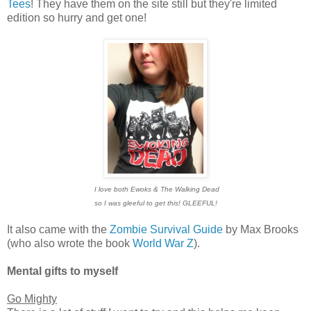
Tees
! They have them on the site still but they're limited
edition so hurry and get one!
I love both Ewoks & The Walking Dead
so I was gleeful to get this! GLEEFUL!
It also came with the
Zombie Survival Guide
by Max Brooks
(who also wrote the book
World War Z
).
Mental gifts to myself
Go Mighty