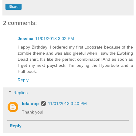
Share
2 comments:
Jessica
11/01/2013 3:02 PM
Happy Birthday! I ordered my first Lootcrate because of the
zombie theme and was also gleeful when I saw the Ewoking
Dead shirt. It's like the perfect combination! And as soon as
I get my next paycheck, I'm buying the Hyperbole and a
Half book.
Reply
Replies
lolaloop
11/01/2013 3:40 PM
Thank you!
Reply