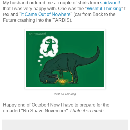
My husband ordered me a couple of shirts from
shirtwoot!
that I was very happy with. One was the "
Wishful Thinking
" t-
rex and "
It Came Out of Nowhere
" (car from Back to the
Future crashing into the TARDIS).
Wishful Thinking
Happy end of October! Now I have to prepare for the
dreaded "No Shave November".
I hate it so much.