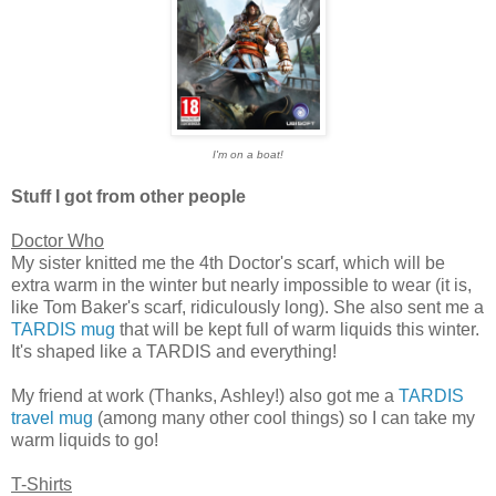
I'm on a boat!
Stuff I got from other people
Doctor Who
My sister knitted me the 4th Doctor's scarf, which will be
extra warm in the winter but nearly impossible to wear (it is,
like Tom Baker's scarf, ridiculously long). She also sent me a
TARDIS mug
that will be kept full of warm liquids this winter.
It's shaped like a TARDIS and everything!
My friend at work (Thanks, Ashley!) also got me a
TARDIS
travel mug
(among many other cool things) so I can take my
warm liquids to go!
T-Shirts