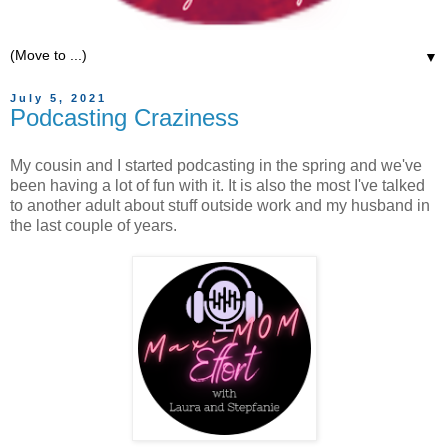
▼
July 5, 2021
Podcasting Craziness
My cousin and I started podcasting in the spring and we've
been having a lot of fun with it. It is also the most I've talked
to another adult about stuff outside work and my husband in
the last couple of years.