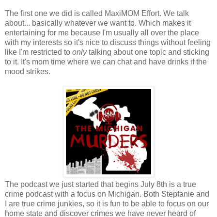
The first one we did is called MaxiMOM Effort. We talk
about... basically whatever we want to. Which makes it
entertaining for me because I'm usually all over the place
with my interests so it's nice to discuss things without feeling
like I'm restricted to
only
talking about one topic and sticking
to it. It's mom time where we can chat and have drinks if the
mood strikes.
The podcast we just started that begins July 8th is a true
crime podcast with a focus on Michigan. Both Stepfanie and
I are true crime junkies, so it is fun to be able to focus on our
home state and discover crimes we have never heard of