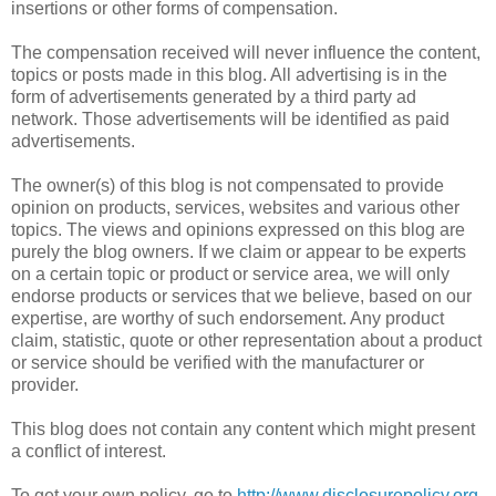
insertions or other forms of compensation.
The compensation received will never influence the content,
topics or posts made in this blog. All advertising is in the
form of advertisements generated by a third party ad
network. Those advertisements will be identified as paid
advertisements.
The owner(s) of this blog is not compensated to provide
opinion on products, services, websites and various other
topics. The views and opinions expressed on this blog are
purely the blog owners. If we claim or appear to be experts
on a certain topic or product or service area, we will only
endorse products or services that we believe, based on our
expertise, are worthy of such endorsement. Any product
claim, statistic, quote or other representation about a product
or service should be verified with the manufacturer or
provider.
This blog does not contain any content which might present
a conflict of interest.
To get your own policy, go to
http://www.disclosurepolicy.org