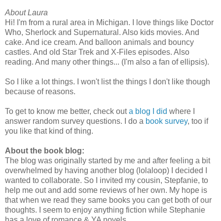
About Laura
Hi! I'm from a rural area in Michigan. I love things like Doctor
Who, Sherlock and Supernatural. Also kids movies. And
cake. And ice cream. And balloon animals and bouncy
castles. And old Star Trek and X-Files episodes. Also
reading. And many other things... (I'm also a fan of ellipsis).
So I like a lot things. I won't list the things I don't like though
because of reasons.
To get to know me better, check out
a blog I did
where I
answer random survey questions. I do a
book survey
, too if
you like that kind of thing.
About the book blog:
The blog was originally started by me and after feeling a bit
overwhelmed by having another blog (lolaloop) I decided I
wanted to collaborate. So I invited my cousin, Stepfanie, to
help me out and add some reviews of her own. My hope is
that when we read they same books you can get both of our
thoughts. I seem to enjoy anything fiction while Stephanie
has a love of romance & YA novels.