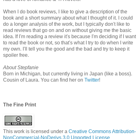
When I do book reviews, I like to give a description of the
book and a short summary about what I thought of it. I could
do a longer analysis of the work, but I typically don't like to
read reviews that go on and on without giving me the basic
idea. If I'm reading a review it's because I'm deciding if I want
to read the book or not, so that's what I try to do when I write
my own. I'll tell you the good and the bad and try to keep it
spoiler free.
About Stepfanie
Born in Michigan, but currently living in Japan (like a boss).
Cousin of Laura. You can find her on
Twitter
!
The Fine Print
This work is licensed under a
Creative Commons Attribution-
NonCommercial-NoDerivs 3.0 Unported License