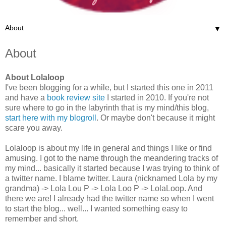
▼
About
About Lolaloop
I've been blogging for a while, but I started this one in 2011
and have a
book review site
I started in 2010. If you're not
sure where to go in the labyrinth that is my mind/this blog,
start here with my blogroll
. Or maybe don't because it might
scare you away.
Lolaloop is about my life in general and things I like or find
amusing. I got to the name through the meandering tracks of
my mind... basically it started because I was trying to think of
a twitter name. I blame twitter. Laura (nicknamed Lola by my
grandma) -> Lola Lou P -> Lola Loo P -> LolaLoop. And
there we are! I already had the twitter name so when I went
to start the blog... well... I wanted something easy to
remember and short.