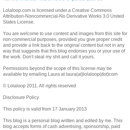
Lolaloop.com is licensed under a Creative Commons
Attribution-Noncommercial-No Derivative Works 3.0 United
States License.
You are welcome to use content and images from this site for
non-commercial purposes, provided you give proper credit
and provide a link back to the original content but not in any
way that suggests that this blog endorses you or your use of
the work. Don't steal my shit and call it yours.
Permissions beyond the scope of this license may be
available by emailing Laura at laura(at)lolaloop(dot)com
© Lolaloop 2011. All rights reserved
Disclosure Policy
This policy is valid from 17 January 2013
This blog is a personal blog written and edited by me. This
blog accepts forms of cash advertising, sponsorship, paid