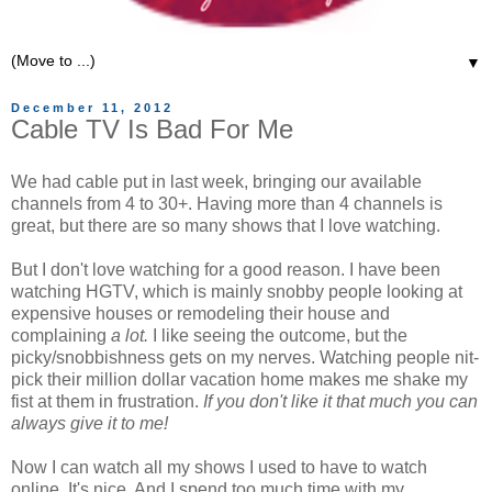
▼
December 11, 2012
Cable TV Is Bad For Me
We had cable put in last week, bringing our available
channels from 4 to 30+. Having more than 4 channels is
great, but there are so many shows that I love watching.
But I don't love watching for a good reason. I have been
watching HGTV, which is mainly snobby people looking at
expensive houses or remodeling their house and
complaining
a lot.
I like seeing the outcome, but the
picky/snobbishness gets on my nerves. Watching people nit-
pick their million dollar vacation home makes me shake my
fist at them in frustration.
If you don't like it that much you can
always give it to me!
Now I can watch all my shows I used to have to watch
online. It's nice. And I spend too much time with my