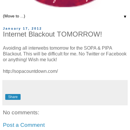
▼
January 17, 2012
Internet Blackout TOMORROW!
Avoiding all interwebs tomorrow for the SOPA & PIPA
Blackout. This will be difficult for me. No Twitter or Facebook
or anything! Wish me luck!
http://sopacountdown.com/
Share
No comments:
Post a Comment