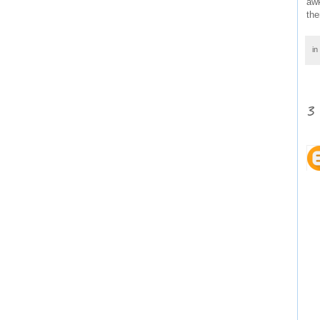
awk
the
in
3