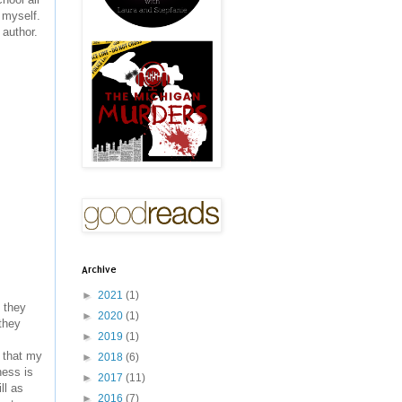
 myself.
 author.
Archive
►
2021
(1)
t they
►
2020
(1)
they
►
2019
(1)
 that my
►
2018
(6)
ness is
►
2017
(11)
ll as
►
2016
(7)