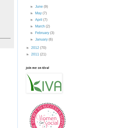
►
June
(9)
►
May
(7)
►
April
(7)
►
March
(2)
►
February
(3)
►
January
(6)
►
2012
(70)
►
2011
(21)
Join me on Kiva!