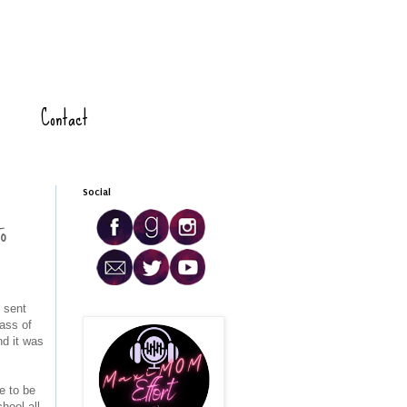
Contact
Social
o
 sent
ass of
d it was
e to be
hool all