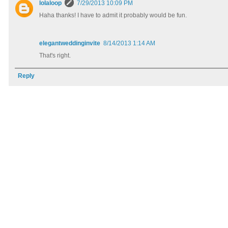
lolaloop
7/29/2013 10:09 PM
Haha thanks! I have to admit it probably would be fun.
elegantweddinginvite
8/14/2013 1:14 AM
That's right.
Reply