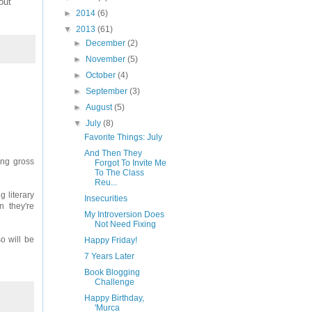
out
►
2014
(6)
▼
2013
(61)
►
December
(2)
►
November
(5)
►
October
(4)
►
September
(3)
►
August
(5)
▼
July
(8)
Favorite Things: July
And Then They
hing gross
Forgot To Invite Me
To The Class
Reu...
g literary
Insecurities
 they're
My Introversion Does
Not Need Fixing
o will be
Happy Friday!
7 Years Later
Book Blogging
Challenge
Happy Birthday,
'Murca