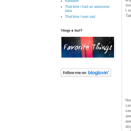
Random
ove
That time I had an awesome
I o
idea
Tak
That time I was sad
Things & Stuff
Now
cam
saw
awe
awe
als