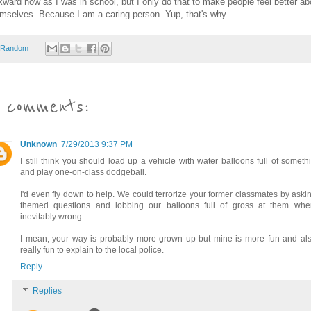
ward now as I was in school, but I only do that to make people feel better ab
mselves. Because I am a caring person. Yup, that's why.
Random
 comments:
Unknown
7/29/2013 9:37 PM
I still think you should load up a vehicle with water balloons full of somet
and play one-on-class dodgeball.
I'd even fly down to help. We could terrorize your former classmates by askin
themed questions and lobbing our balloons full of gross at them when
inevitably wrong.
I mean, your way is probably more grown up but mine is more fun and als
really fun to explain to the local police.
Reply
Replies