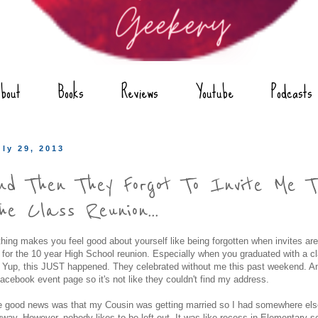
bout
Books
Reviews
Youtube
Podcasts
uly 29, 2013
nd Then They Forgot To Invite Me T
he Class Reunion...
hing makes you feel good about yourself like being forgotten when invites are
 for the 10 year High School reunion. Especially when you graduated with a cl
 Yup, this JUST happened. They celebrated without me this past weekend. An
acebook event page so it's not like they couldn't find my address.
 good news was that my Cousin was getting married so I had somewhere els
way. However, nobody likes to be left out. It was like recess in Elementary sc