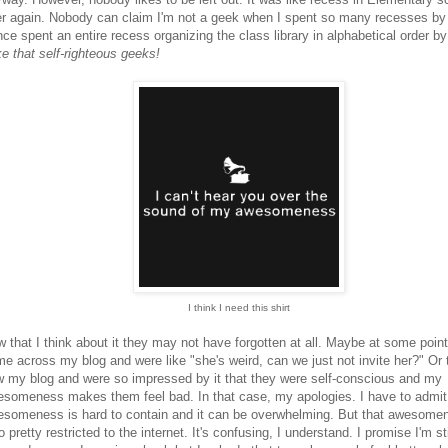
r again. Nobody can claim I'm not a geek when I spent so many recesses by
nce spent an entire recess organizing the class library in alphabetical order by
e that self-righteous geeks!
I think I need this shirt
 that I think about it they may not have forgotten at all. Maybe at some poin
e across my blog and were like "she's weird, can we just not invite her?" Or 
 my blog and were so impressed by it that they were self-conscious and my
someness makes them feel bad. In that case, my apologies. I have to admit
someness is hard to contain and it can be overwhelming. But that awesome
o pretty restricted to the internet. It's confusing, I understand. I promise I'm sti