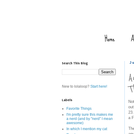
Home
A
Search This Blog
J
A
T
New to lolaloop?
Start here!
Labels
Not
out
Favorite Things
23.
I'm pretty sure this makes me
a F
a nerd (and by "nerd" I mean
awesome)
The
In which I mention my cat
any