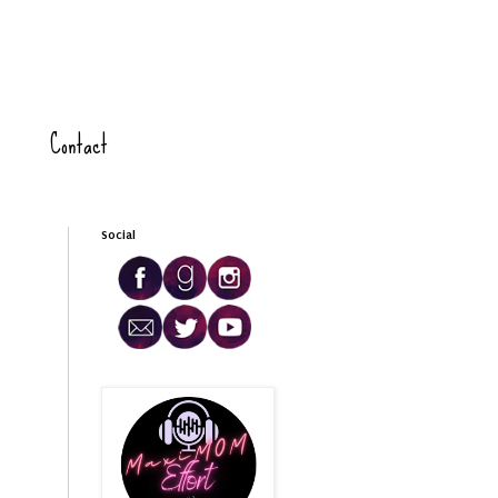
Contact
Social