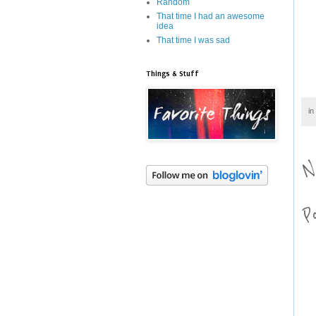
Random
That time I had an awesome
idea
That time I was sad
Things & Stuff
in
N
P