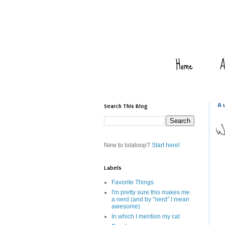
Home
A
Search This Blog
A
W
New to lolaloop?
Start here!
Labels
Favorite Things
I'm pretty sure this makes me
a nerd (and by "nerd" I mean
awesome)
In which I mention my cat