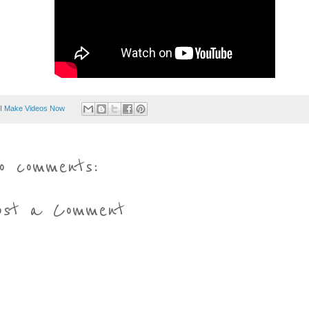
I Make Videos Now
o comments:
ost a Comment