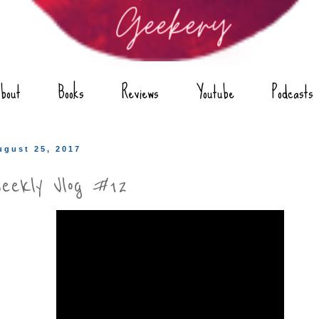
bout
Books
Reviews
Youtube
Podcasts
ugust 25, 2017
eekly Vlog #12