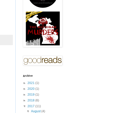
Archive
►
2021
(1)
►
2020
(1)
►
2019
(1)
►
2018
(6)
▼
2017
(11)
▼
August
(4)