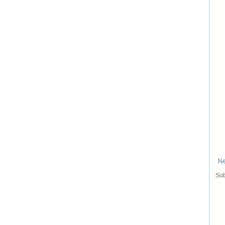
Ne
Sub