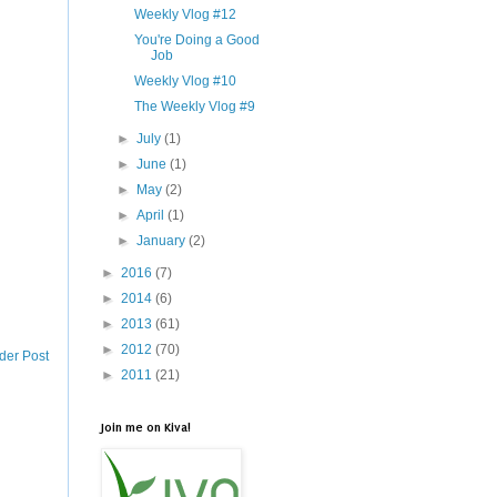
Weekly Vlog #12
You're Doing a Good
Job
Weekly Vlog #10
The Weekly Vlog #9
►
July
(1)
►
June
(1)
►
May
(2)
►
April
(1)
►
January
(2)
►
2016
(7)
►
2014
(6)
►
2013
(61)
►
2012
(70)
der Post
►
2011
(21)
Join me on Kiva!