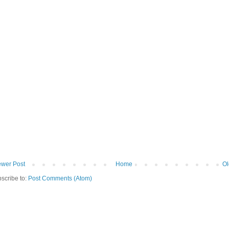
wer Post
Home
Ol
scribe to:
Post Comments (Atom)